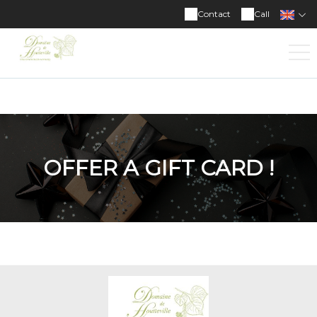
Domaine de Houtteville
Contact
Call
OFFER A GIFT CARD !